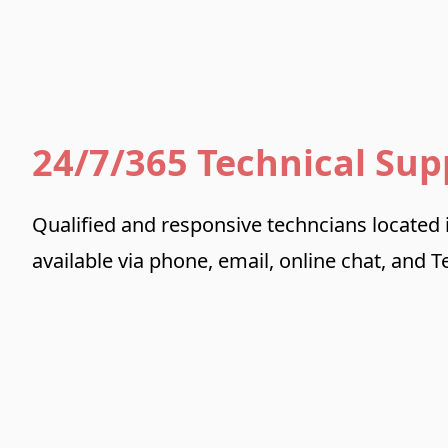
24/7/365 Technical Sup
Qualified and responsive techncians located
available via phone, email, online chat, and 