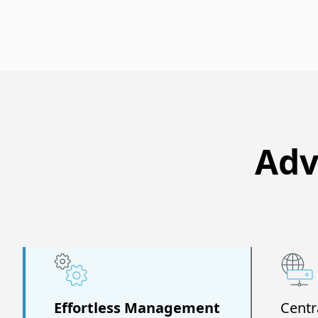
Adv
Effortless Management
Centr