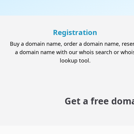
Hacked site ?
We clean your site and secure it
Registration
Buy a domain name, order a domain name, rese
a domain name with our whois search or whoi
lookup tool.
Domain names
Check the availability of a domain name and
enjoy the best Canadian web hosting services.
Get a free doma