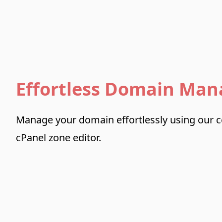
Effortless Domain Ma
Manage your domain effortlessly using our 
cPanel zone editor.