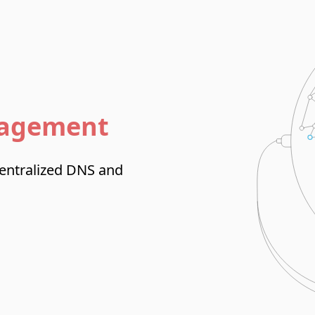
nagement
centralized DNS and