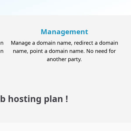
Reseller Hosting
Host your customer's website without having
to deal with all the technical aspects
Management
in
Manage a domain name, redirect a domain
in
name, point a domain name. No need for
another party.
b hosting plan !