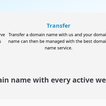
Email Hosting
The perfect solution for personalized email
accounts
Transfer
rve
Transfer a domain name with us and your doma
s
name can then be managed with the best doma
name service.
SSL Certificates
The security and credibility you need to obtain
your visitors' trust
in name with every active we