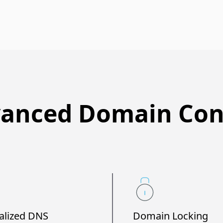
anced Domain Con
alized DNS
Domain Locking