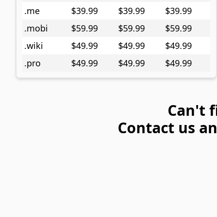
.me
$39.99
$39.99
$39.99
.mobi
$59.99
$59.99
$59.99
.wiki
$49.99
$49.99
$49.99
.pro
$49.99
$49.99
$49.99
Can't 
Contact us and