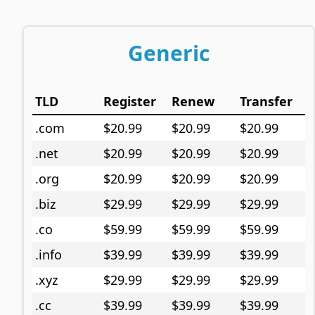
Generic
TLD
Register
Renew
Transfer
.com
$20.99
$20.99
$20.99
.net
$20.99
$20.99
$20.99
.org
$20.99
$20.99
$20.99
.biz
$29.99
$29.99
$29.99
.co
$59.99
$59.99
$59.99
.info
$39.99
$39.99
$39.99
.xyz
$29.99
$29.99
$29.99
.cc
$39.99
$39.99
$39.99