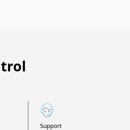
trol
Support