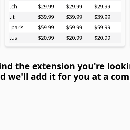
.ch
$29.99
$29.99
$29.99
.it
$39.99
$39.99
$39.99
.paris
$59.99
$59.99
$59.99
.us
$20.99
$20.99
$20.99
find the extension you're looki
 we'll add it for you at a com