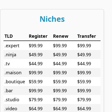
Niches
TLD
Register
Renew
Transfer
.expert
$99.99
$99.99
$99.99
.ninja
$49.99
$49.99
$49.99
.tv
$44.99
$44.99
$44.99
.maison
$99.99
$99.99
$99.99
.boutique
$59.99
$59.99
$59.99
.bar
$99.99
$99.99
$99.99
.studio
$79.99
$79.99
$79.99
.video
$64.99
$64.99
$64.99