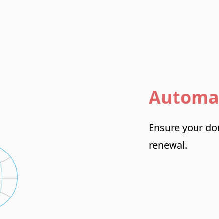
Automa
Ensure your dom
renewal.