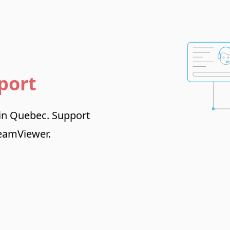
port
 in Quebec. Support
TeamViewer.