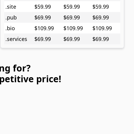
.site
$59.99
$59.99
$59.99
.pub
$69.99
$69.99
$69.99
.bio
$109.99
$109.99
$109.99
.services
$69.99
$69.99
$69.99
ng for?
petitive price!