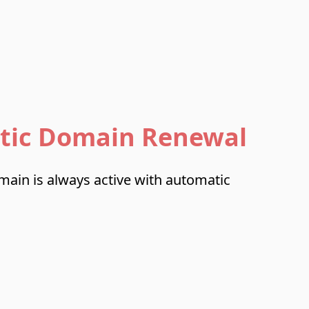
tic Domain Renewal
ain is always active with automatic