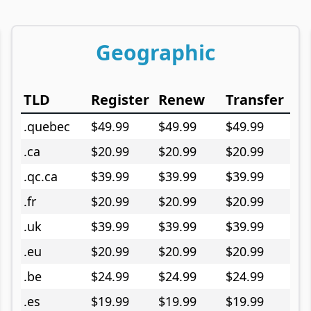
Geographic
TLD
Register
Renew
Transfer
.quebec
$49.99
$49.99
$49.99
.ca
$20.99
$20.99
$20.99
.qc.ca
$39.99
$39.99
$39.99
.fr
$20.99
$20.99
$20.99
.uk
$39.99
$39.99
$39.99
.eu
$20.99
$20.99
$20.99
.be
$24.99
$24.99
$24.99
.es
$19.99
$19.99
$19.99